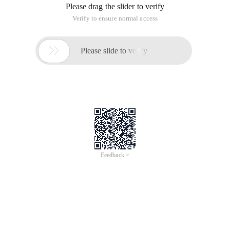
Please drag the slider to verify
Verify to ensure normal access

Please slide to verify
Feedback >